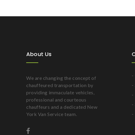
About Us
O
-
We are changing the concept of
-
chauffeured transportation by
providing immaculate vehicles,
-
professional and courteous
-
chauffeurs and a dedicated New
-
York Van Service team.