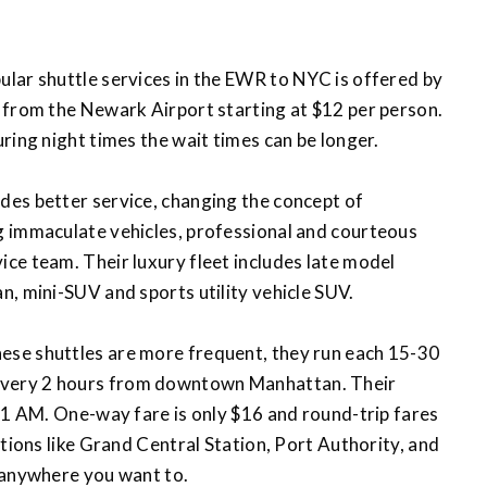
ular shuttle services in the EWR to NYC is offered by
 from the Newark Airport starting at $12 per person.
ring night times the wait times can be longer.
ides better service, changing the concept of
g immaculate vehicles, professional and courteous
ce team. Their luxury fleet includes late model
, mini-SUV and sports utility vehicle SUV.
hese shuttles are more frequent, they run each 15-30
very 2 hours from downtown Manhattan. Their
 1 AM. One-way fare is only $16 and round-trip fares
ations like Grand Central Station, Port Authority, and
 anywhere you want to.