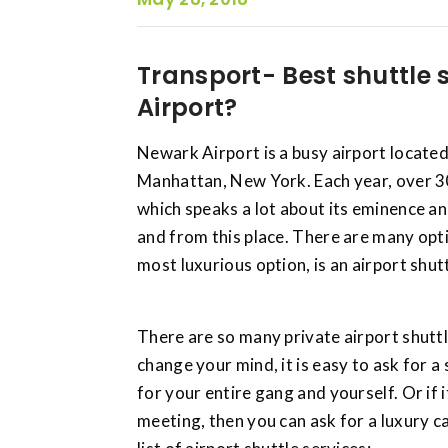
Transport- Best shuttle 
Airport?
Newark Airport is a busy airport located
Manhattan, New York. Each year, over 3
which speaks a lot about its eminence a
and from this place. There are many opti
most luxurious option, is an airport shutt
There are so many private airport shuttl
change your mind, it is easy to ask for 
for your entire gang and yourself. Or if i
meeting, then you can ask for a luxury c