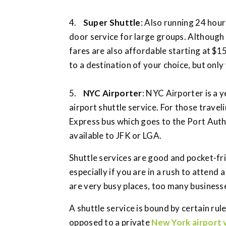
4.
Super Shuttle
: Also running 24 hour
door service for large groups. Although a
fares are also affordable starting at $1
to a destination of your choice, but only
5.
NYC Airporter
: NYC Airporter is 
airport shuttle service. For those trav
Express bus which goes to the Port Autho
available to JFK or LGA.
Shuttle services are good and pocket-fri
especially if you are in a rush to atten
are very busy places, too many businesses
A shuttle service is bound by certain rul
opposed to a private
New York airport 