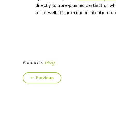
directly to a pre-planned destination wh
off as well. It’s an economical option too
Posted in
blog
Previous