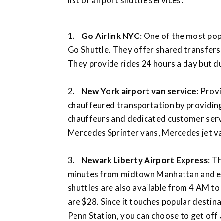
list of airport shuttle services:
1.
Go Airlink NYC
: One of the most pop
Go Shuttle. They offer shared transfers
They provide rides 24 hours a day but du
2.
New York airport van service
: Prov
chauffeured transportation by providin
chauffeurs and dedicated customer servi
Mercedes Sprinter vans, Mercedes jet van
3.
Newark Liberty Airport Express
: T
minutes from midtown Manhattan and e
shuttles are also available from 4 AM to
are $28. Since it touches popular destin
Penn Station, you can choose to get off