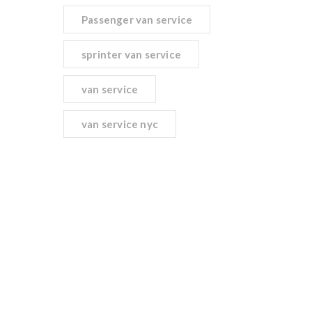
Passenger van service
sprinter van service
van service
van service nyc