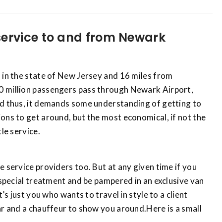
service to and from Newark
 in the state of New Jersey and 16 miles from
0 million passengers pass through Newark Airport,
nd thus, it demands some understanding of getting to
ons to get around, but the most economical, if not the
le service.
e service providers too. But at any given time if you
a special treatment and be pampered in an exclusive van
t’s just you who wants to travel in style to a client
ar and a chauffeur to show you around.Here is a small