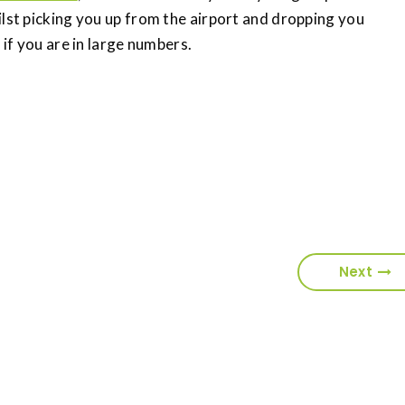
ilst picking you up from the airport and dropping you
 if you are in large numbers.
Next