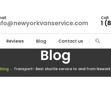
ail
Call
nfo@newyorkvanservice.com
1 (
Reviews
Blog
Contact us
Blog
blog
Transport- Best shuttle service to and from Newark