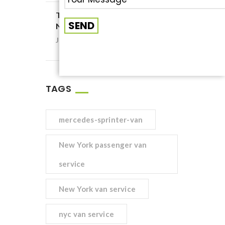
Tips to Choose the Cheapest
NYC Passenger Van Service
January 22, 2021
TAGS
mercedes-sprinter-van
New York passenger van
service
New York van service
nyc van service