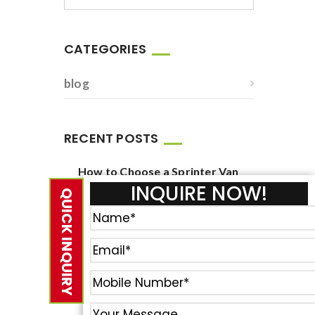
CATEGORIES
blog
RECENT POSTS
How to Choose a Sprinter Van
Service for Corporate Events
INQUIRE NOW!
QUICK INQUIRY
June 23, 2026
How to Book Reliable New York
Airport Van Service?
February 23, 2021