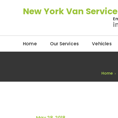
New York Van Service
Em
i
Home
Our Services
Vehicles
Home
May 28, 2018