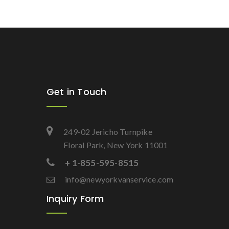
Get in Touch
249-02 Jericho Turnpike
Floral Park, New York 11001
+ 1-855-595-8515
info@newyorkvanservice.com
Inquiry Form