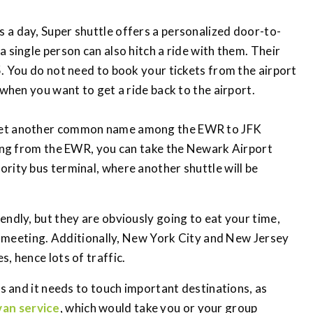
s a day, Super shuttle offers a personalized door-to-
 single person can also hitch a ride with them. Their
5. You do not need to book your tickets from the airport
 when you want to get a ride back to the airport.
a yet another common name among the EWR to JFK
eling from the EWR, you can take the Newark Airport
rity bus terminal, where another shuttle will be
endly, but they are obviously going to eat your time,
d a meeting. Additionally, New York City and New Jersey
, hence lots of traffic.
es and it needs to touch important destinations, as
van service
, which would take you or your group