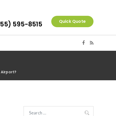
Quick Quote
855) 595-8515
 Airport?