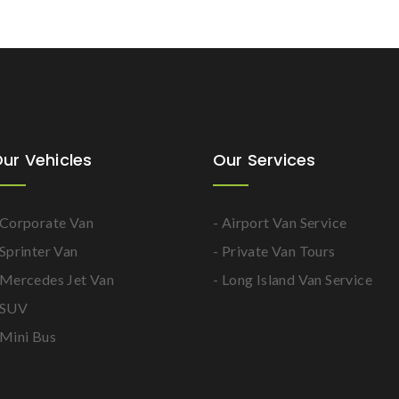
ur Vehicles
Our Services
 Corporate Van
- Airport Van Service
 Sprinter Van
- Private Van Tours
 Mercedes Jet Van
- Long Island Van Service
 SUV
 Mini Bus