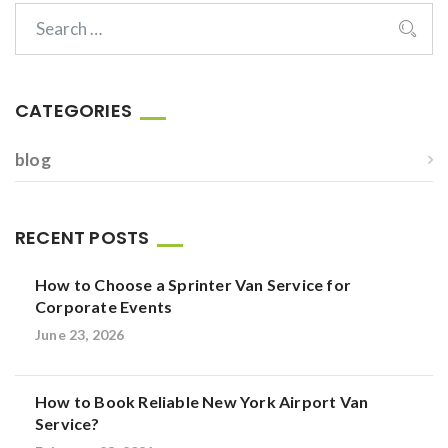
CATEGORIES
blog
RECENT POSTS
How to Choose a Sprinter Van Service for
Corporate Events
June 23, 2026
How to Book Reliable New York Airport Van
Service?