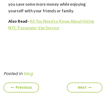
you save some more money while enjoying
yourself with your friends or family.
Also Read-
All You Need to Know About Hiring
NYC Passenger Van Service
Posted in
blog
Previous
Next