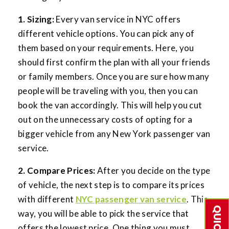
1. Sizing:
Every van service in NYC offers
different vehicle options. You can pick any of
them based on your requirements. Here, you
should first confirm the plan with all your friends
or family members. Once you are sure how many
people will be traveling with you, then you can
book the van accordingly. This will help you cut
out on the unnecessary costs of opting for a
bigger vehicle from any New York passenger van
service.
2. Compare Prices:
After you decide on the type
of vehicle, the next step is to compare its prices
with different
NYC passenger van service
. This
way, you will be able to pick the service that
offers the lowest price. One thing you must