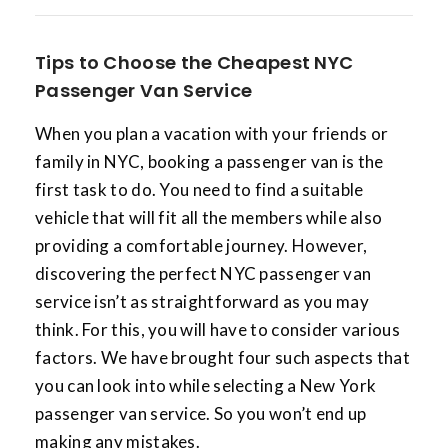
Tips to Choose the Cheapest NYC
Passenger Van Service
When you plan a vacation with your friends or
family in NYC, booking a passenger van is the
first task to do. You need to find a suitable
vehicle that will fit all the members while also
providing a comfortable journey. However,
discovering the perfect NYC passenger van
service isn’t as straightforward as you may
think. For this, you will have to consider various
factors. We have brought four such aspects that
you can look into while selecting a New York
passenger van service. So you won’t end up
making any mistakes.