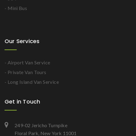
- Mini Bus
Our Services
- Airport Van Service
- Private Van Tours
- Long Island Van Service
Get in Touch
249-02 Jericho Turnpike
Floral Park, New York 11001