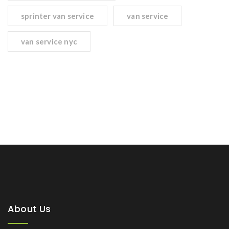
sprinter van service
van service
van service nyc
About Us