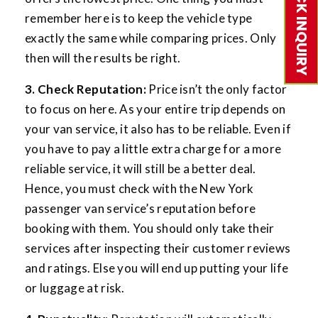
QUICK INQUIRY
remember here is to keep the vehicle type
exactly the same while comparing prices. Only
then will the results be right.
3. Check Reputation:
Price isn’t the only factor
to focus on here. As your entire trip depends on
your van service, it also has to be reliable. Even if
you have to pay a little extra charge for a more
reliable service, it will still be a better deal.
Hence, you must check with the New York
passenger van service’s reputation before
booking with them. You should only take their
services after inspecting their customer reviews
and ratings. Else you will end up putting your life
or luggage at risk.