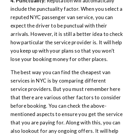
4. Punctuality:
Reputation will automatically
include the punctuality factor. When you select a
reputed NYC passenger van service, you can
expect the driver to be punctual with their
arrivals. However, it is still a better idea to check
how particular the service provider is. It will help
you keep up with your plans so that you won’t
lose your booking money for other places.
The best way you can find the cheapest van
services in NYC is by comparing different
service providers. But you must remember here
that there are various other factors to consider
before booking. You can check the above-
mentioned aspects to ensure you get the service
that you are paying for. Along with this, you can
also lookout for any ongoing offers. It will help