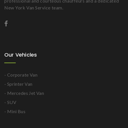
professional and courteous chauffeurs and a dedicated
New York Van Service team.
Our Vehicles
- Corporate Van
- Sprinter Van
- Mercedes Jet Van
- SUV
- Mini Bus