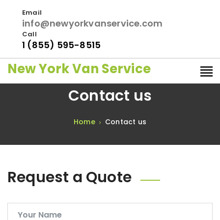
Email
info@newyorkvanservice.com
Call
1 (855) 595-8515
New York Van Service
Contact us
Home
Contact us
Request a Quote