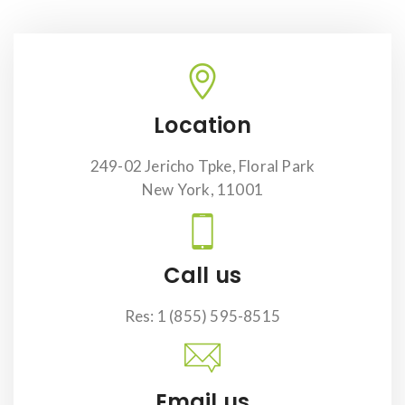
Location
249-02 Jericho Tpke, Floral Park
New York, 11001
Call us
Res: 1 (855) 595-8515
Email us