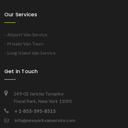
Our Services
- Airport Van Service
- Private Van Tours
- Long Island Van Service
Get in Touch
249-02 Jericho Turnpike
Floral Park, New York 11001
+ 1-855-595-8515
info@newyorkvanservice.com