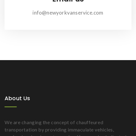
info@newyorkvanservice.com
About Us
We are changing the concept of chauffeured
transportation by providing immaculate vehicles,