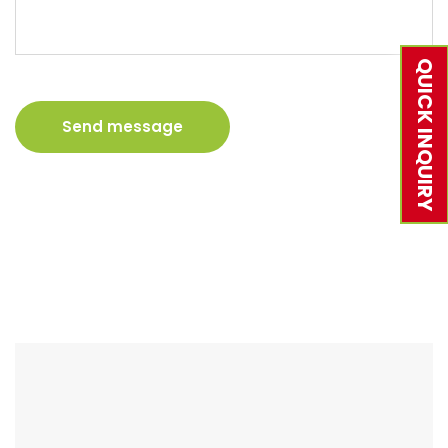
QUICK INQUIRY