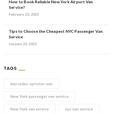
How to Book Reliable New York Airport Van
Service?
February 23, 2021
Tips to Choose the Cheapest NYC Passenger Van
Service
January 22, 2021
TAGS
mercedes-sprinter-van
New York passenger van service
New York van service
nyc van service