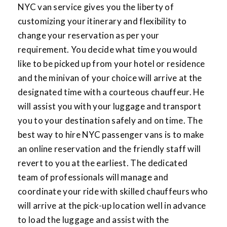
NYC van service gives you the liberty of
customizing your itinerary and flexibility to
change your reservation as per your
requirement. You decide what time you would
like to be picked up from your hotel or residence
and the minivan of your choice will arrive at the
designated time with a courteous chauffeur. He
will assist you with your luggage and transport
you to your destination safely and on time. The
best way to hire NYC passenger vans is to make
an online reservation and the friendly staff will
revert to you at the earliest. The dedicated
team of professionals will manage and
coordinate your ride with skilled chauffeurs who
will arrive at the pick-up location well in advance
to load the luggage and assist with the