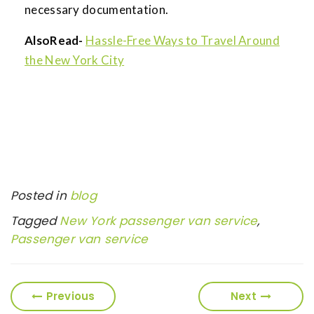
necessary documentation.
AlsoRead-
Hassle-Free Ways to Travel Around
the New York City
Posted in
blog
Tagged
New York passenger van service
,
Passenger van service
Previous
Next