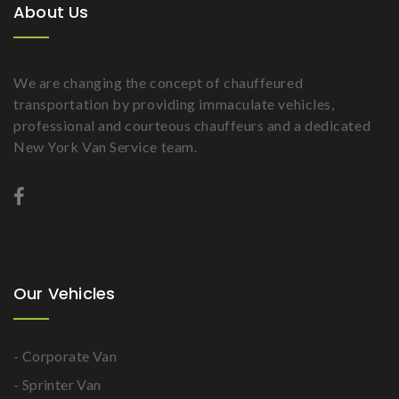
About Us
We are changing the concept of chauffeured
transportation by providing immaculate vehicles,
professional and courteous chauffeurs and a dedicated
New York Van Service team.
Our Vehicles
- Corporate Van
- Sprinter Van