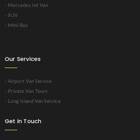
- Mercedes Jet Van
- SUV
- Mini Bus
Our Services
- Airport Van Service
- Private Van Tours
- Long Island Van Service
Get in Touch