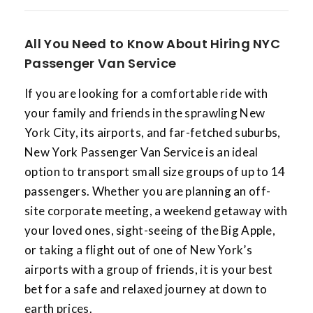
All You Need to Know About Hiring NYC
Passenger Van Service
If you are looking for a comfortable ride with
your family and friends in the sprawling New
York City, its airports, and far-fetched suburbs,
New York Passenger Van Service is an ideal
option to transport small size groups of up to 14
passengers. Whether you are planning an off-
site corporate meeting, a weekend getaway with
your loved ones, sight-seeing of the Big Apple,
or taking a flight out of one of New York’s
airports with a group of friends, it is your best
bet for a safe and relaxed journey at down to
earth prices.