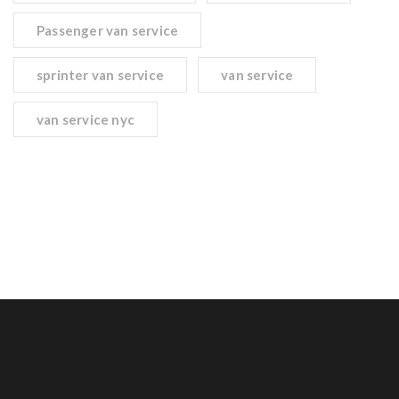
Passenger van service
sprinter van service
van service
van service nyc