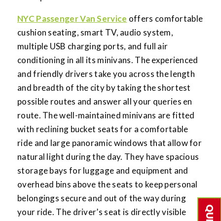
NYC Passenger Van Service
offers comfortable
cushion seating, smart TV, audio system,
multiple USB charging ports, and full air
conditioning in all its minivans. The experienced
and friendly drivers take you across the length
and breadth of the city by taking the shortest
possible routes and answer all your queries en
route. The well-maintained minivans are fitted
with reclining bucket seats for a comfortable
ride and large panoramic windows that allow for
natural light during the day. They have spacious
storage bays for luggage and equipment and
overhead bins above the seats to keep personal
belongings secure and out of the way during
your ride. The driver’s seat is directly visible