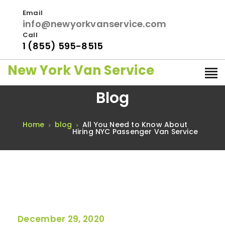
Email
info@newyorkvanservice.com
Call
1 (855) 595-8515
New York Van Service
Blog
Home
blog
All You Need to Know About
Hiring NYC Passenger Van Service
December 29, 2020