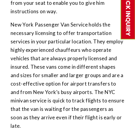
QUICK INQUIRY
from your seat to enable you to give him
instructions on way.
New York Passenger Van Service holds the
necessary licensing to offer transportation
services in your particular location. They employ
highly experienced chauffeurs who operate
vehicles that are always properly licensed and
insured. These vans come in different shapes
and sizes for smaller and larger groups and are a
cost-effective option for airport transfers to
and from New York’s busy airports. The NYC
minivan service is quick to track flights to ensure
that the van is waiting for the passengers as
soon as they arrive even if their flight is early or
late.