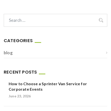
CATEGORIES
blog
RECENT POSTS
How to Choose a Sprinter Van Service for
Corporate Events
June 23, 2026