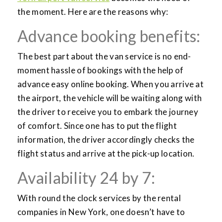
the moment. Here are the reasons why:
Advance booking benefits:
The best part about the van service is no end-
moment hassle of bookings with the help of
advance easy online booking. When you arrive at
the airport, the vehicle will be waiting along with
the driver to receive you to embark the journey
of comfort. Since one has to put the flight
information, the driver accordingly checks the
flight status and arrive at the pick-up location.
Availability 24 by 7:
With round the clock services by the rental
companies in New York, one doesn’t have to