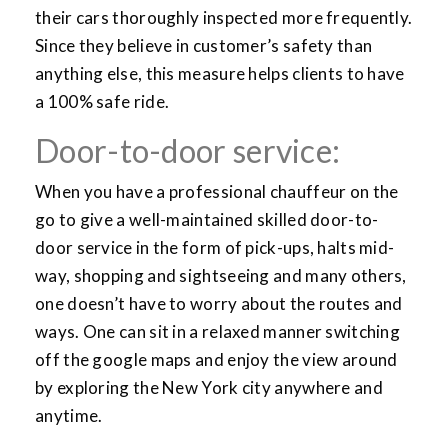
their cars thoroughly inspected more frequently.
Since they believe in customer’s safety than
anything else, this measure helps clients to have
a 100% safe ride.
Door-to-door service:
When you have a professional chauffeur on the
go to give a well-maintained skilled door-to-
door service in the form of pick-ups, halts mid-
way, shopping and sightseeing and many others,
one doesn’t have to worry about the routes and
ways. One can sit in a relaxed manner switching
off the google maps and enjoy the view around
by exploring the New York city anywhere and
anytime.