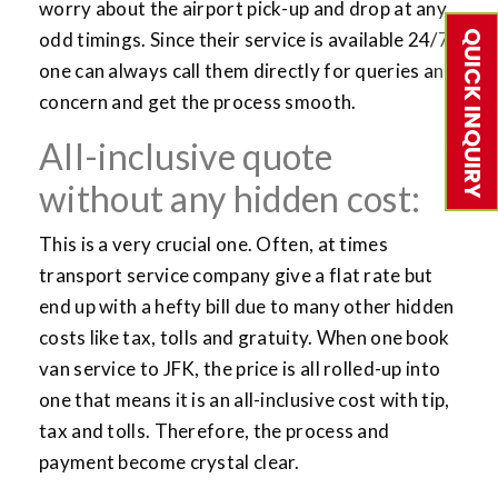
worry about the airport pick-up and drop at any
QUICK INQUIRY
odd timings. Since their service is available 24/7,
one can always call them directly for queries and
concern and get the process smooth.
All-inclusive quote
without any hidden cost:
This is a very crucial one. Often, at times
transport service company give a flat rate but
end up with a hefty bill due to many other hidden
costs like tax, tolls and gratuity. When one book
van service to JFK, the price is all rolled-up into
one that means it is an all-inclusive cost with tip,
tax and tolls. Therefore, the process and
payment become crystal clear.