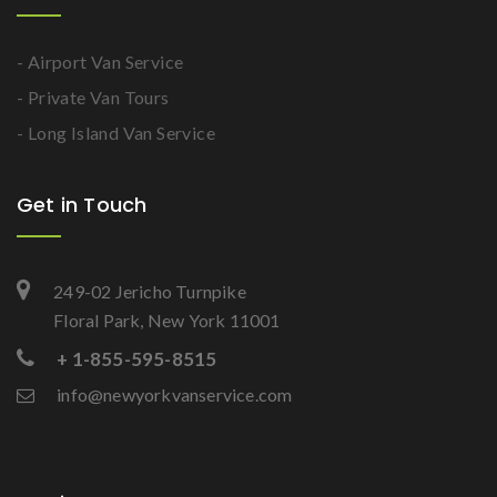
- Airport Van Service
- Private Van Tours
- Long Island Van Service
Get in Touch
249-02 Jericho Turnpike
Floral Park, New York 11001
+ 1-855-595-8515
info@newyorkvanservice.com