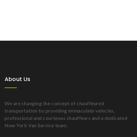
About Us
We are changing the concept of chauffeured
transportation by providing immaculate vehicles,
professional and courteous chauffeurs and a dedicated
New York Van Service team.