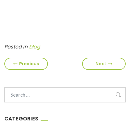
Posted in
blog
Previous
Next
CATEGORIES