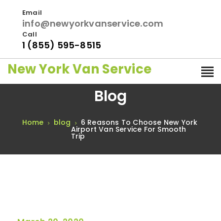
Email
info@newyorkvanservice.com
Call
1 (855) 595-8515
New York Van Service
Blog
Home
blog
6 Reasons To Choose New York
Airport Van Service For Smooth
Trip