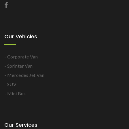
Our Vehicles
- Corporate Van
- Sprinter Van
- Mercedes Jet Van
- SUV
- Mini Bus
Our Services