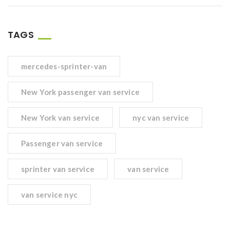
TAGS
mercedes-sprinter-van
New York passenger van service
New York van service
nyc van service
Passenger van service
sprinter van service
van service
van service nyc