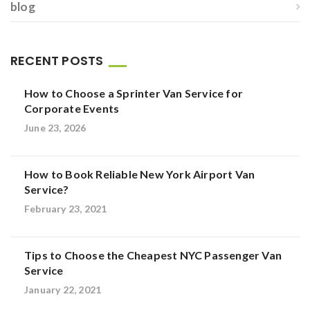
blog
RECENT POSTS
How to Choose a Sprinter Van Service for
Corporate Events
June 23, 2026
How to Book Reliable New York Airport Van
Service?
February 23, 2021
Tips to Choose the Cheapest NYC Passenger Van
Service
January 22, 2021