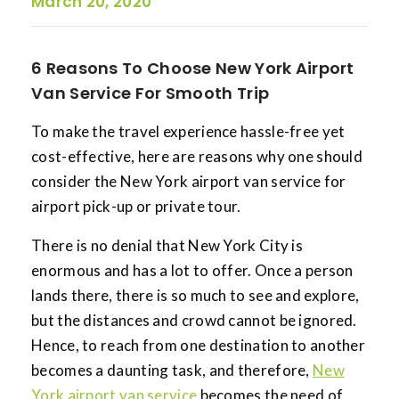
March 20, 2020
6 Reasons To Choose New York Airport
Van Service For Smooth Trip
To make the travel experience hassle-free yet
cost-effective, here are reasons why one should
consider the New York airport van service for
airport pick-up or private tour.
There is no denial that New York City is
enormous and has a lot to offer. Once a person
lands there, there is so much to see and explore,
but the distances and crowd cannot be ignored.
Hence, to reach from one destination to another
becomes a daunting task, and therefore,
New
York airport van service
becomes the need of