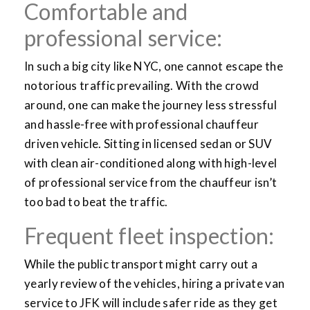
Comfortable and
professional service:
In such a big city like NYC, one cannot escape the
notorious traffic prevailing. With the crowd
around, one can make the journey less stressful
and hassle-free with professional chauffeur
driven vehicle. Sitting in licensed sedan or SUV
with clean air-conditioned along with high-level
of professional service from the chauffeur isn’t
too bad to beat the traffic.
Frequent fleet inspection:
While the public transport might carry out a
yearly review of the vehicles, hiring a private van
service to JFK will include safer ride as they get